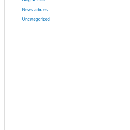
News articles
Uncategorized