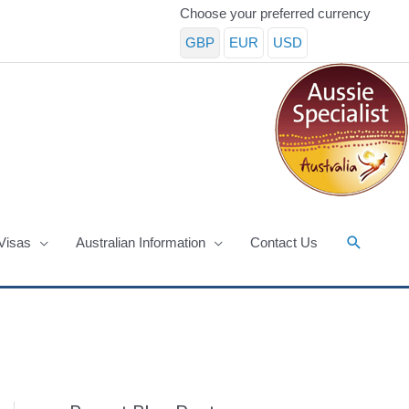
Choose your preferred currency
GBP
EUR
USD
Search
Visas
Australian Information
Contact Us