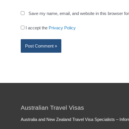
Save my name, email, and website in this browser for
I accept the
Privacy Policy
Australian Travel Visas
Australia and New Zealand Travel Visa Specialists – Infor