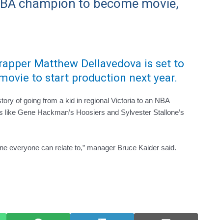
 NBA champion to become movie,
crapper Matthew Dellavedova is set to
movie to start production next year.
ry of going from a kid in regional Victoria to an NBA
 like Gene Hackman’s Hoosiers and Sylvester Stallone’s
 one everyone can relate to,” manager Bruce Kaider said.