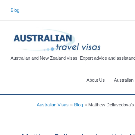
Skip
Blog
to
content
Australian and New Zealand visas: Expert advice and assistan
About Us
Australian
Australian Visas
»
Blog
»
Matthew Dellavedova’s 