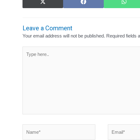
Share
Share
Share
on
on
on
X
Facebook
What
(Twitter)
Leave a Comment
Your email address will not be published.
Required fields
Type
here..
Name*
Email*