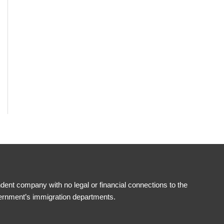
ent company with no legal or financial connections to the
ernment’s immigration departments.