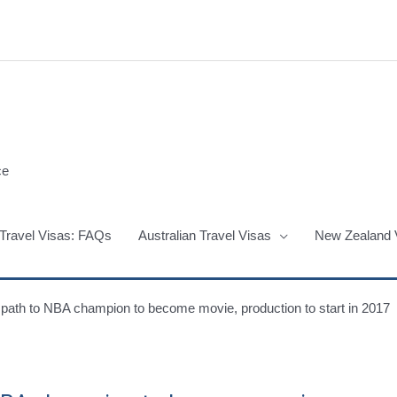
ce
 Travel Visas: FAQs
Australian Travel Visas
New Zealand 
path to NBA champion to become movie, production to start in 2017