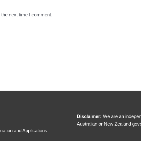
 the next time I comment.
Disclaimer:
We are an independ
Australian or New Zealand gov
mation and Applications