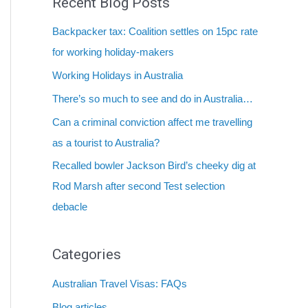
Recent Blog Posts
Backpacker tax: Coalition settles on 15pc rate
for working holiday-makers
Working Holidays in Australia
There’s so much to see and do in Australia…
Can a criminal conviction affect me travelling
as a tourist to Australia?
Recalled bowler Jackson Bird’s cheeky dig at
Rod Marsh after second Test selection
debacle
Categories
Australian Travel Visas: FAQs
Blog articles