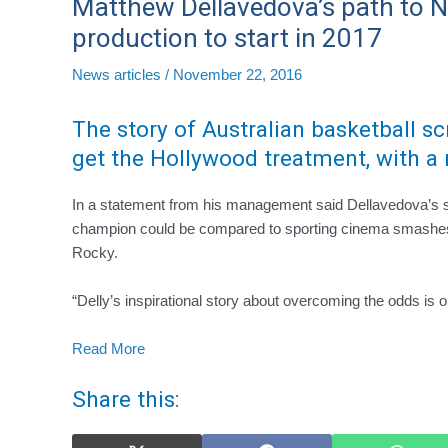
Matthew Dellavedova’s path to
production to start in 2017
News articles
/
November 22, 2016
The story of Australian basketball s
get the Hollywood treatment, with a 
In a statement from his management said Dellavedova’s sto
champion could be compared to sporting cinema smashes
Rocky.
“Delly’s inspirational story about overcoming the odds is
Read More
Share this: