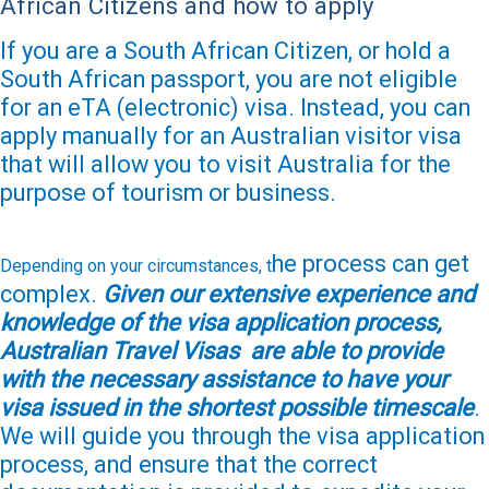
African Citizens and how to apply
If you are a South African Citizen, or hold a
South African passport, you are not eligible
for an eTA (electronic) visa. Instead, you can
apply manually for an Australian visitor visa
that will allow you to visit Australia for the
purpose of tourism or business.
he process can get
Depending on your circumstances, t
complex.
Given our extensive experience and
knowledge of the visa application process,
Australian Travel Visas are able to provide
with the necessary assistance to have your
visa issued in the shortest
possible timescale
.
We will guide you through the visa application
process, and ensure that the correct