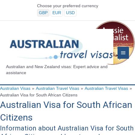
Skip
Choose your preferred currency
to
GBP
EUR
USD
content
Main
Menu
Australian and New Zealand visas: Expert advice and
assistance
Australian Visas
»
Australian Travel Visas
»
Australian Travel Visas
»
Australian Visa for South African Citizens
Australian Visa for South African
Citizens
Information about Australian Visa for South