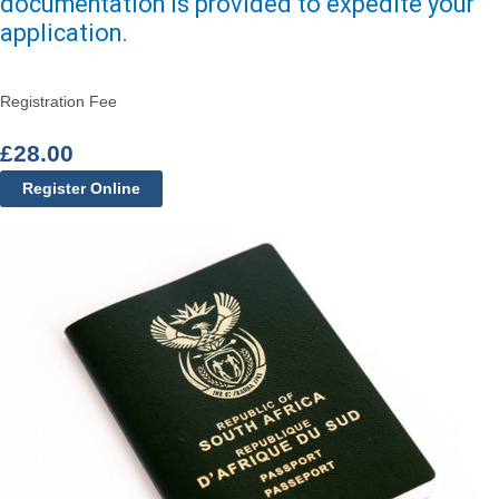
documentation is provided to expedite your
application.
Registration Fee
£
28.00
Register Online