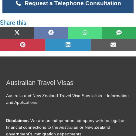
Request a Telephone Consultation
Share this:
Share
Share
Share
Share
on
on
on
on
X
Facebook
WhatsApp
SMS
(Twitter)
Share
Share
Share
on
on
on
Pinterest
LinkedIn
Email
Australian Travel Visas
Australia and New Zealand Travel Visa Specialists – Information
and Applications
Disclaimer:
We are an independent company with no legal or
financial connections to the Australian or New Zealand
government’s immigration departments.