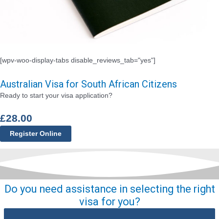
[wpv-woo-display-tabs disable_reviews_tab="yes"]
Australian Visa for South African Citizens
Ready to start your visa application?
£
28.00
Register Online
Do you need assistance in selecting the right
visa for you?