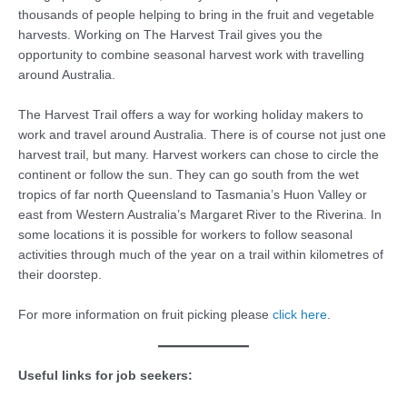
thousands of people helping to bring in the fruit and vegetable
harvests. Working on The Harvest Trail gives you the
opportunity to combine seasonal harvest work with travelling
around Australia.
The Harvest Trail offers a way for working holiday makers to
work and travel around Australia. There is of course not just one
harvest trail, but many. Harvest workers can chose to circle the
continent or follow the sun. They can go south from the wet
tropics of far north Queensland to Tasmania’s Huon Valley or
east from Western Australia’s Margaret River to the Riverina. In
some locations it is possible for workers to follow seasonal
activities through much of the year on a trail within kilometres of
their doorstep.
For more information on fruit picking please
click here
.
Useful links for job seekers: