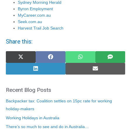
Sydney Morning Herald
Byron Employment
MyCareer.com.au
Seek.com.au
Harvest Trail Job Search
Share this:
Share
Share
Share
Share
on
on
on
on
X
Facebook
WhatsApp
SMS
(Twitter)
Share
Share
on
on
LinkedIn
Email
Recent Blog Posts
Backpacker tax: Coalition settles on 15pc rate for working
holiday-makers
Working Holidays in Australia
There’s so much to see and do in Australia…