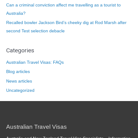
Can a criminal conviction affect me travelling as a tourist to
Australia?
Recalled bowler Jackson Bird’s cheeky dig at Rod Marsh after
second Test selection debacle
Categories
Australian Travel Visas: FAQs
Blog articles
News articles
Uncategorized
Australian Travel Visas