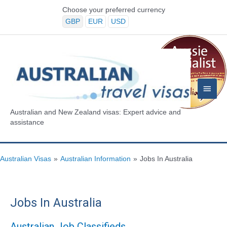
Skip
Choose your preferred currency
to
GBP
EUR
USD
content
Main
Menu
Australian and New Zealand visas: Expert advice and
assistance
Australian Visas
»
Australian Information
»
Jobs In Australia
Jobs In Australia
Australian Job Classifieds