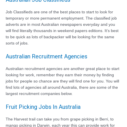
Job Classifieds are one of the best places to start to look for
temporary or more permanent employment. The classified job
adverts are in most Australian newspapers everyday and you
will find literally thousands in weekend papers editions. It’s best
to be quick as lots of backpacker will be looking for the same
sorts of jobs.
Australian Recruitment Agencies
Australian recruitment agencies are another great place to start
looking for work, remember they earn their money by finding
jobs for people so chance are they will find one for you. You will
find lots of agencies all around Australia, there are some of the
largest recruitment companies below.
Fruit Picking Jobs In Australia
The Harvest trail can take you from grape picking in Berri, to
mango picking in Darwin, each year this can provide work for