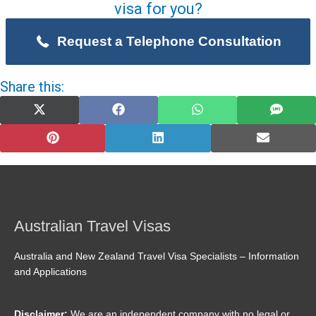
visa for you?
Request a Telephone Consultation
Share this:
Share
Share
Share
Share
on
on
on
on
X
Facebook
WhatsApp
SMS
(Twitter)
Share
Share
Share
on
on
on
Pinterest
LinkedIn
Email
Australian Travel Visas
Australia and New Zealand Travel Visa Specialists – Information
and Applications
Disclaimer:
We are an independent company with no legal or