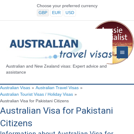
Skip
Choose your preferred currency
to
GBP
EUR
USD
content
Main
Menu
Australian and New Zealand visas: Expert advice and
assistance
Australian Visas
»
Australian Travel Visas
»
Australian Tourist Visas / Holiday Visas
»
Australian Visa for Pakistani Citizens
Australian Visa for Pakistani
Citizens
Information about Australian Visa for