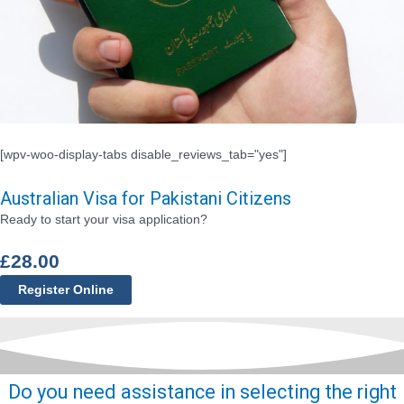
[wpv-woo-display-tabs disable_reviews_tab="yes"]
Australian Visa for Pakistani Citizens
Ready to start your visa application?
£
28.00
Register Online
Do you need assistance in selecting the right