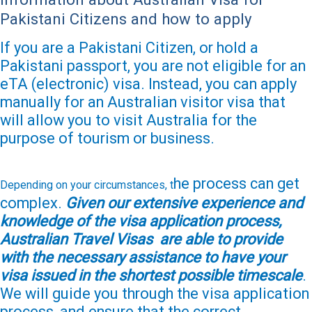
Pakistani Citizens and how to apply
If you are a Pakistani Citizen, or hold a
Pakistani passport, you are not eligible for an
eTA (electronic) visa. Instead, you can apply
manually for an Australian visitor visa that
will allow you to visit Australia for the
purpose of tourism or business.
he process can get
Depending on your circumstances, t
complex.
Given our extensive experience and
knowledge of the visa application process,
Australian Travel Visas are able to provide
with the necessary assistance to have your
visa issued in the shortest possible timescale
.
We will guide you through the visa application
process, and ensure that the correct