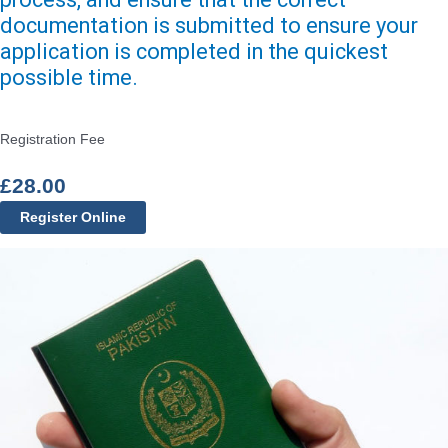
documentation is submitted to ensure your
application is completed in the quickest
possible time.
Registration Fee
£
28.00
Register Online