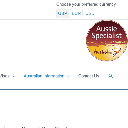
Choose your preferred currency
GBP
EUR
USD
Search
Visas
Australian Information
Contact Us