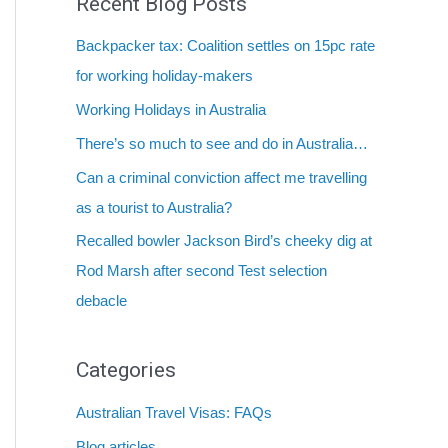
Recent Blog Posts
Backpacker tax: Coalition settles on 15pc rate
for working holiday-makers
Working Holidays in Australia
There’s so much to see and do in Australia…
Can a criminal conviction affect me travelling
as a tourist to Australia?
Recalled bowler Jackson Bird’s cheeky dig at
Rod Marsh after second Test selection
debacle
Categories
Australian Travel Visas: FAQs
Blog articles