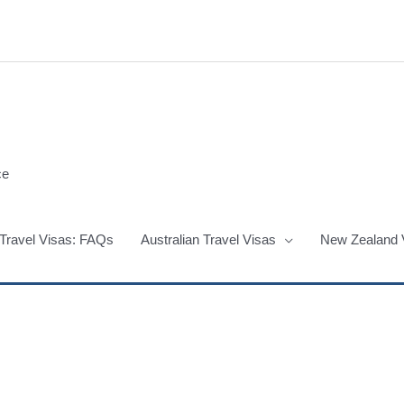
ce
 Travel Visas: FAQs
Australian Travel Visas
New Zealand 