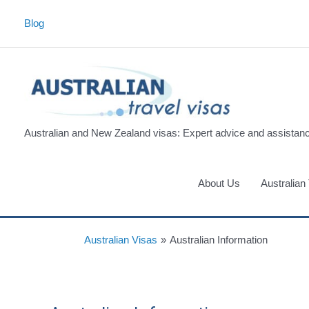
Skip
Blog
to
content
Australian and New Zealand visas: Expert advice and assistan
About Us
Australian
Australian Visas
»
Australian Information