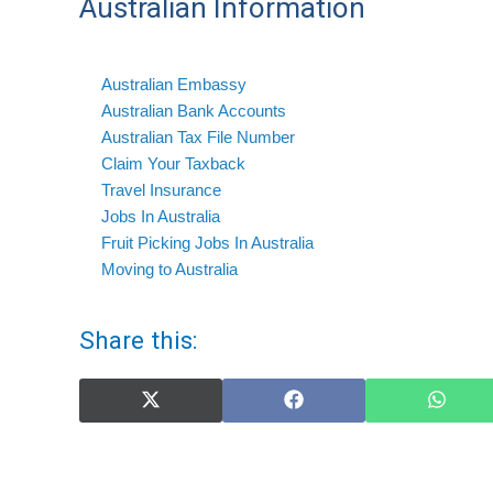
Australian Information
Australian Embassy
Australian Bank Accounts
Australian Tax File Number
Claim Your Taxback
Travel Insurance
Jobs In Australia
Fruit Picking Jobs In Australia
Moving to Australia
Share this:
Share
Share
Share
on
on
on
X
Facebook
What
(Twitter)