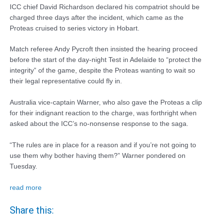
ICC chief David Richardson declared his compatriot should be
charged three days after the incident, which came as the
Proteas cruised to series victory in Hobart.
Match referee Andy Pycroft then insisted the hearing proceed
before the start of the day-night Test in Adelaide to “protect the
integrity” of the game, despite the Proteas wanting to wait so
their legal representative could fly in.
Australia vice-captain Warner, who also gave the Proteas a clip
for their indignant reaction to the charge, was forthright when
asked about the ICC’s no-nonsense response to the saga.
“The rules are in place for a reason and if you’re not going to
use them why bother having them?” Warner pondered on
Tuesday.
read more
Share this: