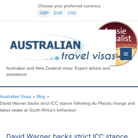
Skip
Choose your preferred currency
to
GBP
EUR
USD
content
Main
Menu
Australian and New Zealand visas: Expert advice and
assistance
Australian Visas
»
Blog
»
David Warner backs strict ICC stance following du Plessis charge and
takes swipe at South Africa’s behaviour
David Warner backs strict ICC stance