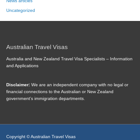
News articles
Uncategorized
Australian Travel Visas
Australia and New Zealand Travel Visa Specialists – Information
and Applications
Disclaimer:
We are an independent company with no legal or
financial connections to the Australian or New Zealand
government’s immigration departments.
Copyright © Australian Travel Visas