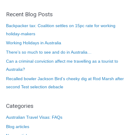
Recent Blog Posts
Backpacker tax: Coalition settles on 15pc rate for working
holiday-makers
Working Holidays in Australia
There’s so much to see and do in Australia…
Can a criminal conviction affect me travelling as a tourist to
Australia?
Recalled bowler Jackson Bird’s cheeky dig at Rod Marsh after
second Test selection debacle
Categories
Australian Travel Visas: FAQs
Blog articles