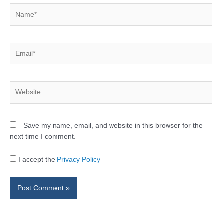
Name*
Email*
Website
Save my name, email, and website in this browser for the
next time I comment.
I accept the
Privacy Policy