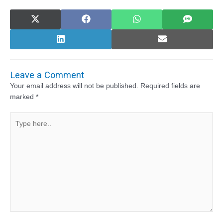
Share
Share
Share
Share
on
on
on
on
X
Facebook
WhatsApp
SMS
(Twitter)
Share
Share
on
on
LinkedIn
Email
Leave a Comment
Your email address will not be published.
Required fields are
marked
*
Type
here..