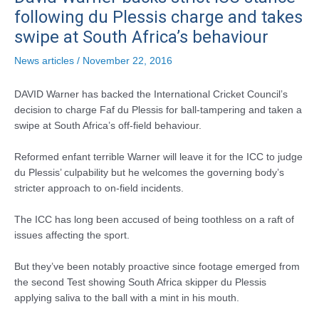
following du Plessis charge and takes
swipe at South Africa’s behaviour
News articles
/
November 22, 2016
DAVID Warner has backed the International Cricket Council’s
decision to charge Faf du Plessis for ball-tampering and taken a
swipe at South Africa’s off-field behaviour.
Reformed enfant terrible Warner will leave it for the ICC to judge
du Plessis’ culpability but he welcomes the governing body’s
stricter approach to on-field incidents.
The ICC has long been accused of being toothless on a raft of
issues affecting the sport.
But they’ve been notably proactive since footage emerged from
the second Test showing South Africa skipper du Plessis
applying saliva to the ball with a mint in his mouth.